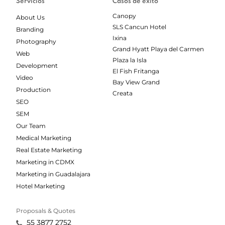
Servicios
Casos de éxito
Canopy
About Us
SLS Cancun Hotel
Branding
Ixina
Photography
Grand Hyatt Playa del Carmen
Web
Plaza la Isla
Development
El Fish Fritanga
Video
Bay View Grand
Production
Creata
SEO
SEM
Our Team
Medical Marketing
Real Estate Marketing
Marketing in CDMX
Marketing in Guadalajara
Hotel Marketing
Proposals & Quotes
55 3877 2752