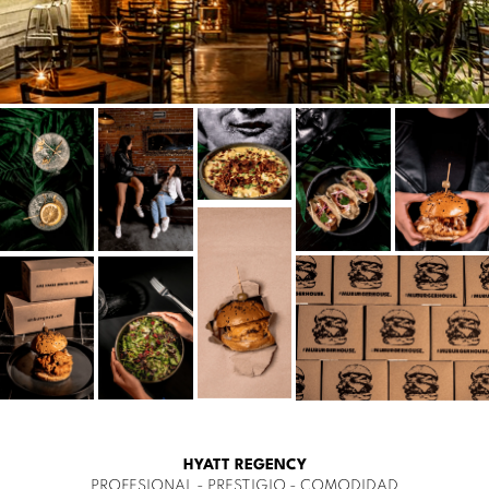
HYATT REGENCY
PROFESIONAL - PRESTIGIO - COMODIDAD