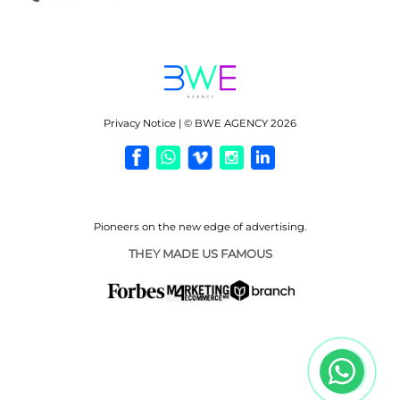
Privacy Notice | © BWE AGENCY 2026
Pioneers on the new
edge of advertising.
THEY MADE US FAMOUS