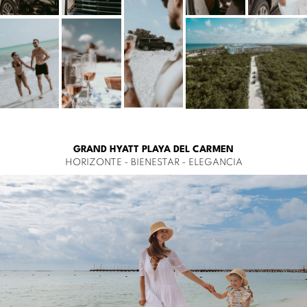
GRAND HYATT PLAYA DEL CARMEN
HORIZONTE - BIENESTAR - ELEGANCIA