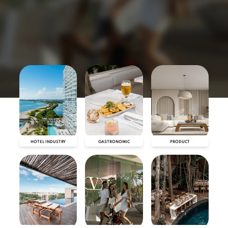
HOTEL INDUSTRY
GASTRONOMIC
PRODUCT