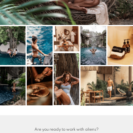
Are you ready to work with aliens?