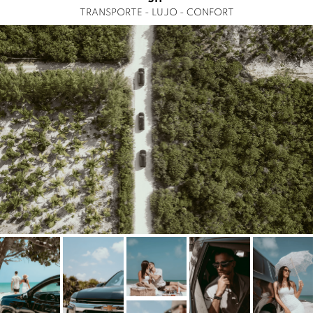
TRANSPORTE - LUJO - CONFORT