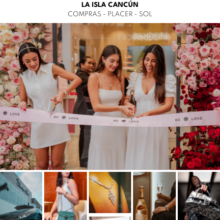
LA ISLA CANCÚN
COMPRAS - PLACER - SOL