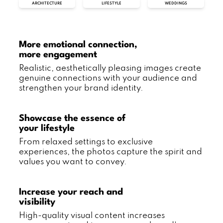
ARCHITECTURE
LIFESTYLE
WEDDINGS
More emotional connection,
more engagement
Realistic, aesthetically pleasing images create
genuine connections with your audience and
strengthen your brand identity.
Showcase the essence of
your lifestyle
From relaxed settings to exclusive
experiences, the photos capture the spirit and
values you want to convey.
Increase your reach and
visibility
High-quality visual content increases