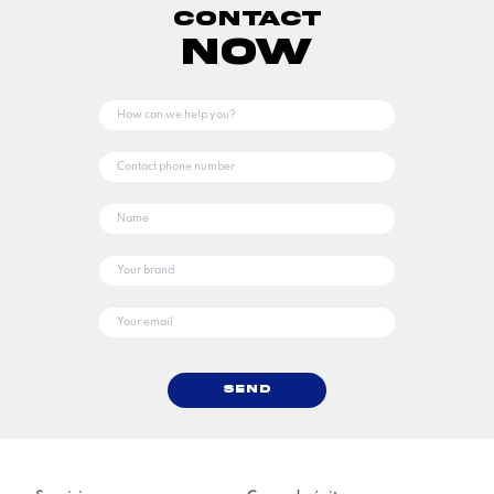
Contact
Now
Send