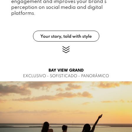
engagement and improves your brand's
perception on social media and digital
platforms.
Your story, told with style
BAY VIEW GRAND
EXCLUSIVO - SOFISTICADO - PANORÁMICO