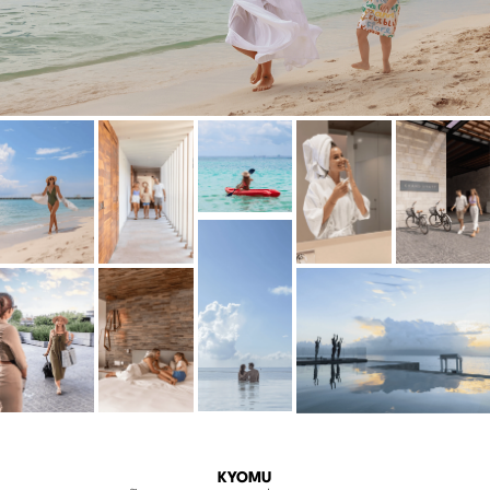
KYOMU