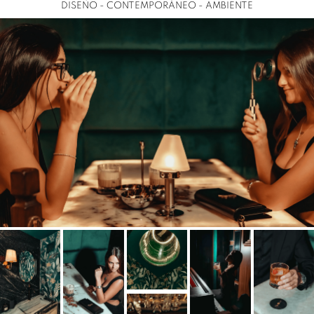
DISEÑO - CONTEMPORÁNEO - AMBIENTE