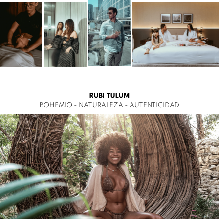
RUBI TULUM
BOHEMIO - NATURALEZA - AUTENTICIDAD