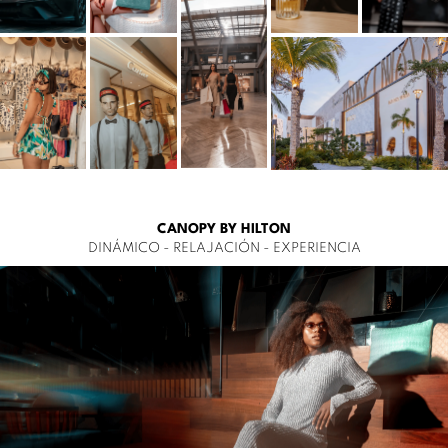
CANOPY BY HILTON
DINÁMICO - RELAJACIÓN - EXPERIENCIA