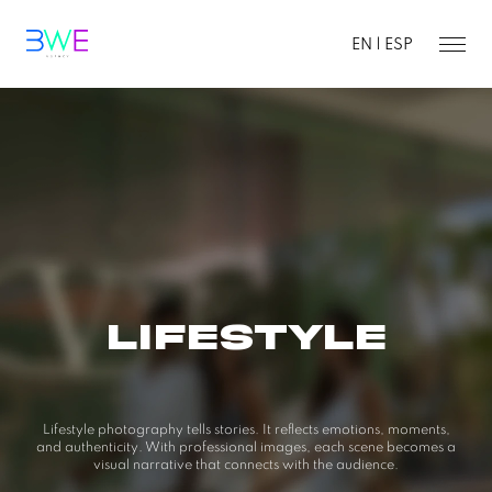
EN |
ESP
LIFESTYLE
Lifestyle photography tells stories. It reflects emotions, moments,
and authenticity. With professional images, each scene
becomes a
visual narrative that connects with the audience.