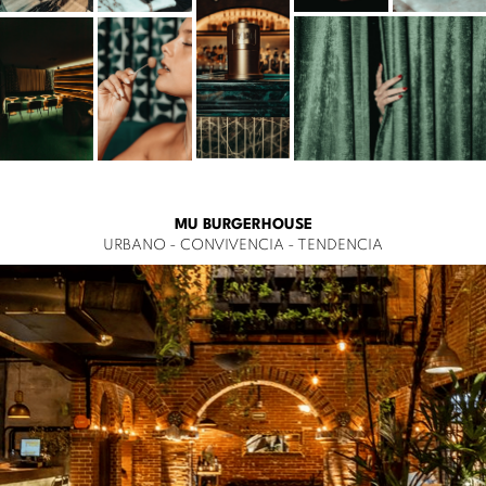
MU BURGERHOUSE
URBANO - CONVIVENCIA - TENDENCIA