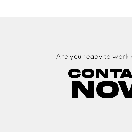
Are you ready to work 
Cont
No