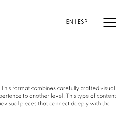
EN |
ESP
his format combines carefully crafted visual
perience to another level. This type of content
iovisual pieces that connect deeply with the