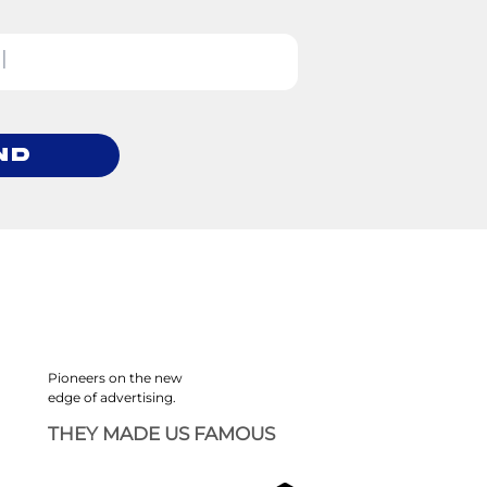
nd
Pioneers on the new
edge of advertising.
THEY MADE US FAMOUS