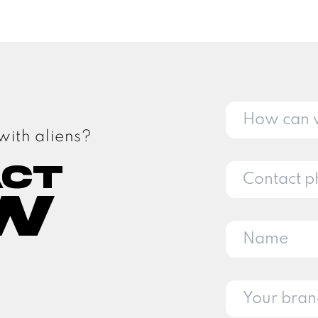
with aliens?
act
w