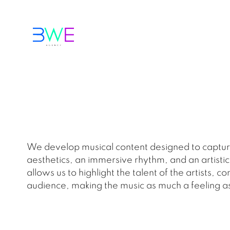
We develop musical content designed to capture
aesthetics, an immersive rhythm, and an artistic
allows us to highlight the talent of the artists
audience, making the music as much a feeling as