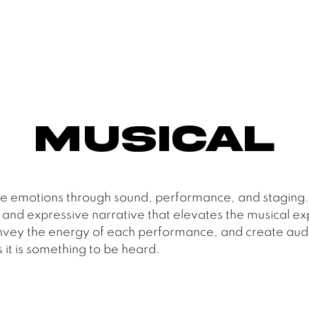
Musical
 emotions through sound, performance, and staging. T
 and expressive narrative that elevates the musical ex
, convey the energy of each performance, and create aud
 it is something to be heard.