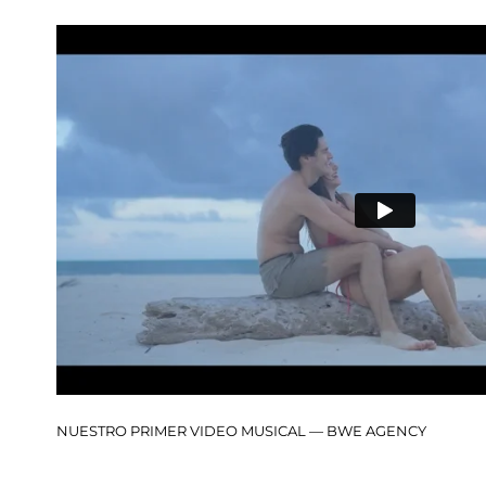
NUESTRO PRIMER VIDEO MUSICAL — BWE AGENCY