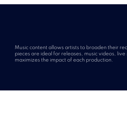
Music content allows artists to broaden their r
pieces are ideal for releases, music videos, live 
maximizes the impact of each production.