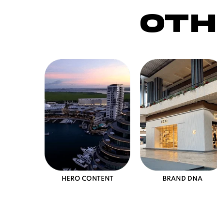
oth
HERO CONTENT
BRAND DNA