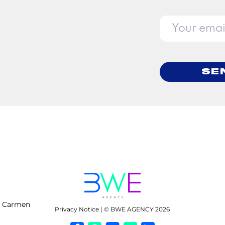
Se
l Carmen
Privacy Notice | © BWE AGENCY 2026