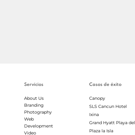
Servicios
Casos de éxito
About Us
Canopy
Branding
SLS Cancun Hotel
Photography
Ixina
Web
Grand Hyatt Playa de
Development
Plaza la Isla
Video