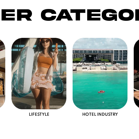
er catego
LIFESTYLE
HOTEL INDUSTRY