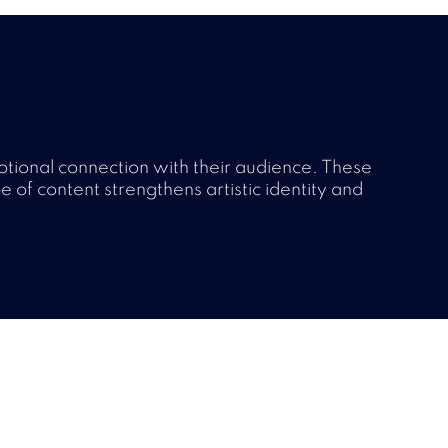
otional connection with their audience. These
pe of content strengthens artistic identity and