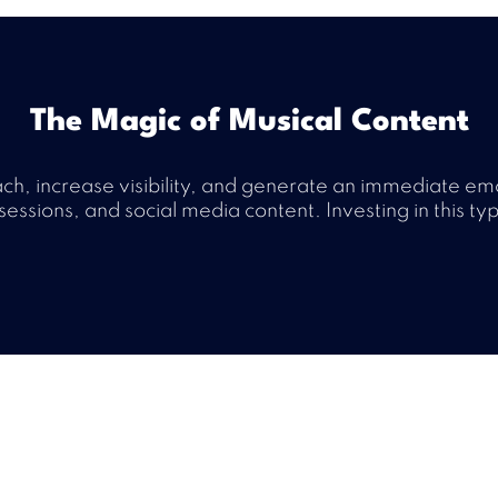
The Magic of Musical Content
each, increase visibility, and generate an immediate em
sessions, and social media content. Investing in this ty