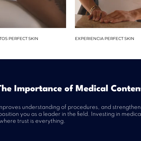
TOS PERFECT SKIN
EXPERIENCIA PERFECT SKIN
The Importance of Medical Conten
mproves understanding of procedures, and strengthens t
osition you as a leader in the field. Investing in medi
here trust is everything.