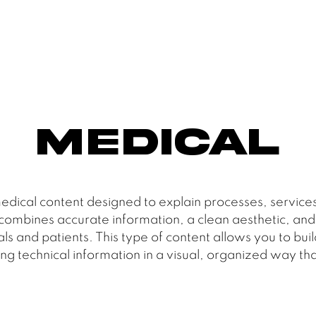
Medical
edical content designed to explain processes, services
mbines accurate information, a clean aesthetic, and a
and patients. This type of content allows you to buil
ng technical information in a visual, organized way that