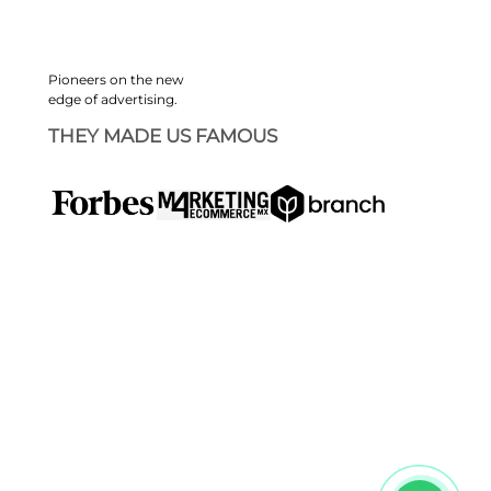
Pioneers on the new
edge of advertising.
THEY MADE US FAMOUS