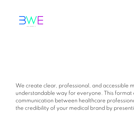
We create clear, professional, and accessible m
understandable way for everyone. This format co
communication between healthcare professionals 
the credibility of your medical brand by presenti