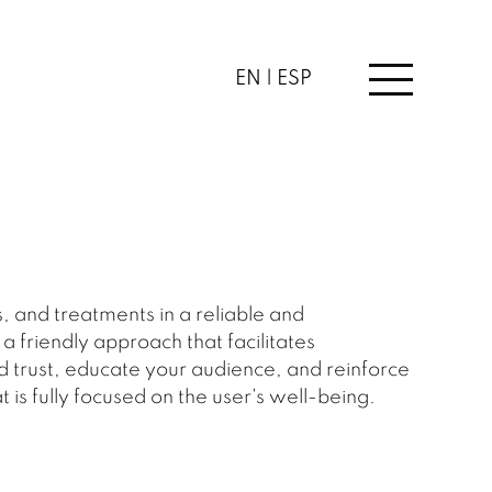
EN |
ESP
, and treatments in a reliable and
 friendly approach that facilitates
d trust, educate your audience, and reinforce
 is fully focused on the user's well-being.