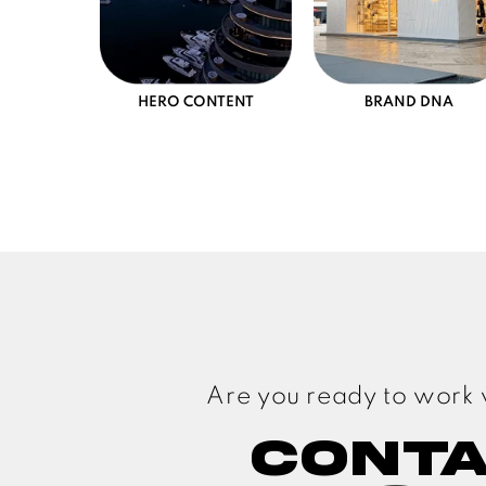
HERO CONTENT
BRAND DNA
Are you ready to work 
Cont