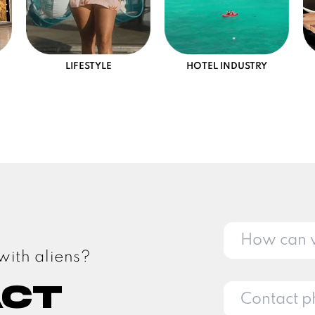
LIFESTYLE
HOTEL INDUSTRY
with aliens?
act