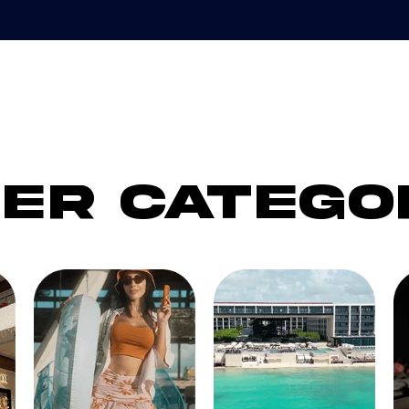
er catego