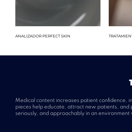
ANALIZADOR PERFECT SKIN
TRATAMIEN
Medical content increases patient confidence, i
pieces help educate, attract new patients, and p
seriously, and approachably in an environment w