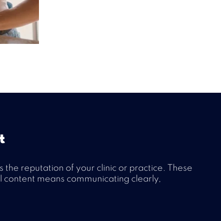
t
he reputation of your clinic or practice. These
cal content means communicating clearly,