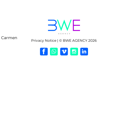
l Carmen
Privacy Notice | © BWE AGENCY 2026