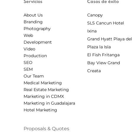
Servicios
Casos de éxito
About Us
Canopy
Branding
SLS Cancun Hotel
Photography
Ixina
Web
Grand Hyatt Playa de
Development
Plaza la Isla
Video
El Fish Fritanga
Production
SEO
Bay View Grand
SEM
Creata
Our Team
Medical Marketing
Real Estate Marketing
Marketing in CDMX
Marketing in Guadalajara
Hotel Marketing
Proposals & Quotes